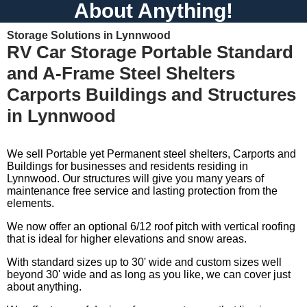
About Anything!
Storage Solutions in Lynnwood
RV Car Storage Portable Standard
and A-Frame Steel Shelters
Carports Buildings and Structures
in Lynnwood
We sell Portable yet Permanent steel shelters, Carports and
Buildings for businesses and residents residing in
Lynnwood. Our structures will give you many years of
maintenance free service and lasting protection from the
elements.
We now offer an optional 6/12 roof pitch with vertical roofing
that is ideal for higher elevations and snow areas.
With standard sizes up to 30' wide and custom sizes well
beyond 30' wide and as long as you like, we can cover just
about anything.