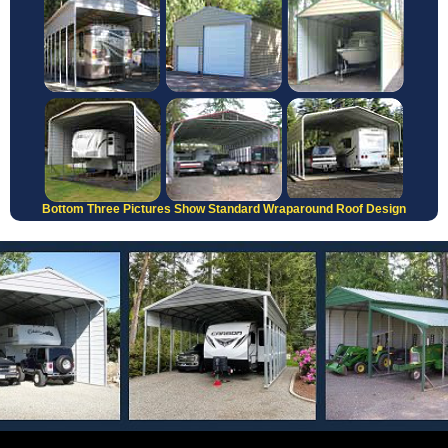
Bottom Three Pictures Show Standard Wraparound Roof Design