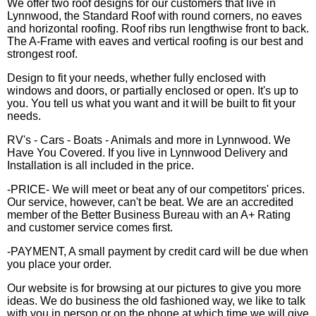
We offer two roof designs for our customers that live in
Lynnwood, the Standard Roof with round corners, no eaves
and horizontal roofing. Roof ribs run lengthwise front to back.
The A-Frame with eaves and vertical roofing is our best and
strongest roof.
Design to fit your needs, whether fully enclosed with
windows and doors, or partially enclosed or open. It's up to
you. You tell us what you want and it will be built to fit your
needs.
RV's - Cars - Boats - Animals and more in Lynnwood. We
Have You Covered. If you live in Lynnwood Delivery and
Installation is all included in the price.
-PRICE- We will meet or beat any of our competitors' prices.
Our service, however, can't be beat. We are an accredited
member of the Better Business Bureau with an A+ Rating
and customer service comes first.
-PAYMENT, A small payment by credit card will be due when
you place your order.
Our website is for browsing at our pictures to give you more
ideas. We do business the old fashioned way, we like to talk
with you in person or on the phone at which time we will give