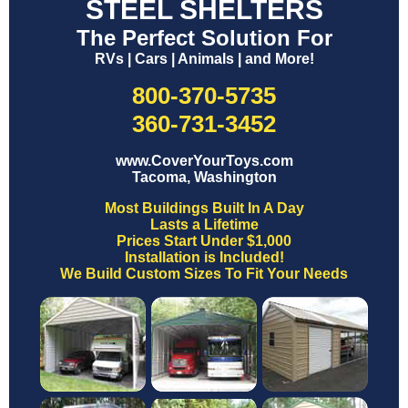
STEEL SHELTERS
The Perfect Solution For
RVs | Cars | Animals | and More!
800-370-5735
360-731-3452
www.CoverYourToys.com
Tacoma, Washington
Most Buildings Built In A Day
Lasts a Lifetime
Prices Start Under $1,000
Installation is Included!
We Build Custom Sizes To Fit Your Needs