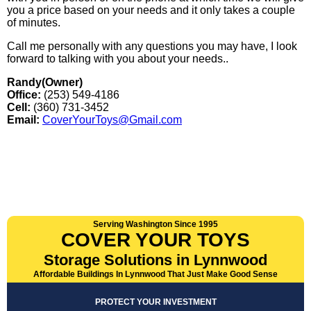
you a price based on your needs and it only takes a couple
of minutes.
Call me personally with any questions you may have, I look
forward to talking with you about your needs..
Randy(Owner)
Office:
(253) 549-4186
Cell:
(360) 731-3452
Email:
CoverYourToys@Gmail.com
Serving Washington Since 1995
COVER YOUR TOYS
Storage Solutions in Lynnwood
Affordable Buildings In Lynnwood That Just Make Good Sense
PROTECT YOUR INVESTMENT