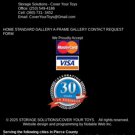
Storage Solutions - Cover Your Toys
Office: (253) 549-4186
Cell: (360) 731- 3452
Email:
CoverYourToys@Gmail.com
HOME
STANDARD GALLERY
A-FRAME GALLERY
CONTACT REQUEST
FORM
We Proudly Accept
© 2025 STORAGE SOLUTIONS/COVER YOUR TOYS. All rights reserved.
Website design and programming by Notable Web Inc.
Serving the following cities in
Pierce County