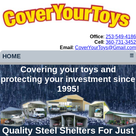
Office
:
253-549-4186
Cell
:
360-731-3452
Email
:
CoverYourToys@Gmail.com
HOME
☰
Covering your toys and
protecting your investment since
1995!
Quality Steel Shelters For Just