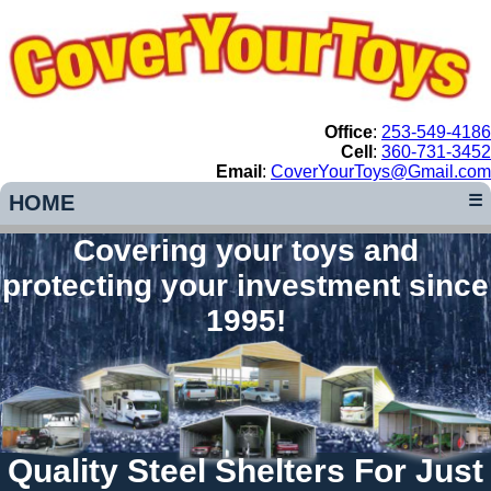
Office
:
253-549-4186
Cell
:
360-731-3452
Email
:
CoverYourToys@Gmail.com
HOME
☰
Covering your toys and
protecting your investment since
1995!
Quality Steel Shelters For Just