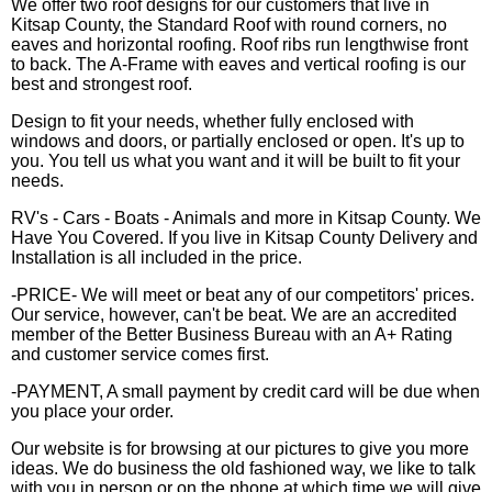
We offer two roof designs for our customers that live in
Kitsap County, the Standard Roof with round corners, no
eaves and horizontal roofing. Roof ribs run lengthwise front
to back. The A-Frame with eaves and vertical roofing is our
best and strongest roof.
Design to fit your needs, whether fully enclosed with
windows and doors, or partially enclosed or open. It's up to
you. You tell us what you want and it will be built to fit your
needs.
RV's - Cars - Boats - Animals and more in Kitsap County. We
Have You Covered. If you live in Kitsap County Delivery and
Installation is all included in the price.
-PRICE- We will meet or beat any of our competitors' prices.
Our service, however, can't be beat. We are an accredited
member of the Better Business Bureau with an A+ Rating
and customer service comes first.
-PAYMENT, A small payment by credit card will be due when
you place your order.
Our website is for browsing at our pictures to give you more
ideas. We do business the old fashioned way, we like to talk
with you in person or on the phone at which time we will give