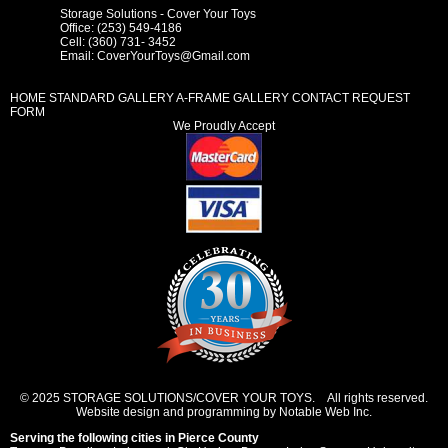
Storage Solutions - Cover Your Toys
Office: (253) 549-4186
Cell: (360) 731- 3452
Email:
CoverYourToys@Gmail.com
HOME
STANDARD GALLERY
A-FRAME GALLERY
CONTACT REQUEST
FORM
We Proudly Accept
© 2025 STORAGE SOLUTIONS/COVER YOUR TOYS. All rights reserved.
Website design and programming by Notable Web Inc.
Serving the following cities in
Pierce County