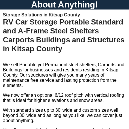
About Anything!
Storage Solutions in Kitsap County
RV Car Storage Portable Standard
and A-Frame Steel Shelters
Carports Buildings and Structures
in Kitsap County
We sell Portable yet Permanent steel shelters, Carports and
Buildings for businesses and residents residing in Kitsap
County. Our structures will give you many years of
maintenance free service and lasting protection from the
elements.
We now offer an optional 6/12 roof pitch with vertical roofing
that is ideal for higher elevations and snow areas.
With standard sizes up to 30' wide and custom sizes well
beyond 30' wide and as long as you like, we can cover just
about anything.