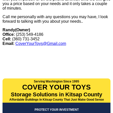
you a price based on your needs and it only takes a couple
of minutes.
Call me personally with any questions you may have, I look
forward to talking with you about your needs..
Randy(Owner)
Office:
(253) 549-4186
Cell:
(360) 731-3452
Email:
CoverYourToys@Gmail.com
Serving Washington Since 1995
COVER YOUR TOYS
Storage Solutions in Kitsap County
Affordable Buildings In Kitsap County That Just Make Good Sense
PROTECT YOUR INVESTMENT