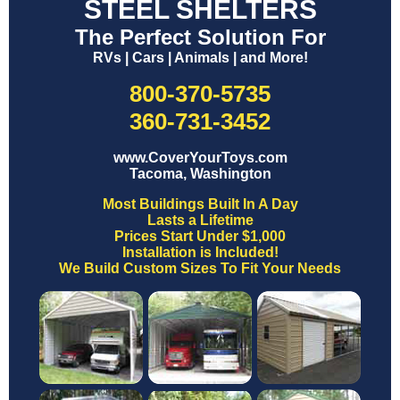
STEEL SHELTERS
The Perfect Solution For
RVs | Cars | Animals | and More!
800-370-5735
360-731-3452
www.CoverYourToys.com
Tacoma, Washington
Most Buildings Built In A Day
Lasts a Lifetime
Prices Start Under $1,000
Installation is Included!
We Build Custom Sizes To Fit Your Needs