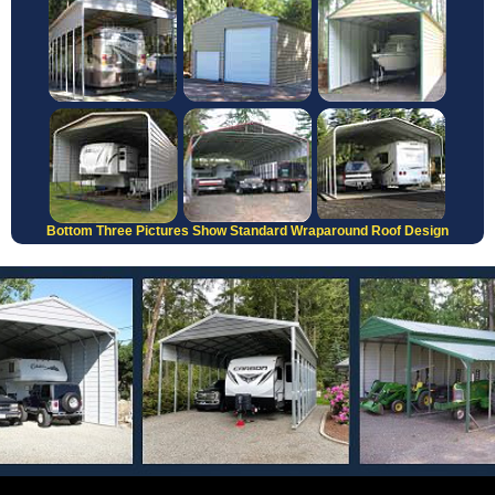
Bottom Three Pictures Show Standard Wraparound Roof Design