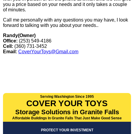
you a price based on your needs and it only takes a couple
of minutes.
Call me personally with any questions you may have, I look
forward to talking with you about your needs..
Randy(Owner)
Office:
(253) 549-4186
Cell:
(360) 731-3452
Email:
CoverYourToys@Gmail.com
Serving Washington Since 1995
COVER YOUR TOYS
Storage Solutions in Granite Falls
Affordable Buildings In Granite Falls That Just Make Good Sense
PROTECT YOUR INVESTMENT