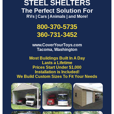
STEEL SHELTERS
The Perfect Solution For
RVs | Cars | Animals | and More!
800-370-5735
360-731-3452
www.CoverYourToys.com
Tacoma, Washington
Most Buildings Built In A Day
Lasts a Lifetime
Prices Start Under $1,000
Installation is Included!
We Build Custom Sizes To Fit Your Needs