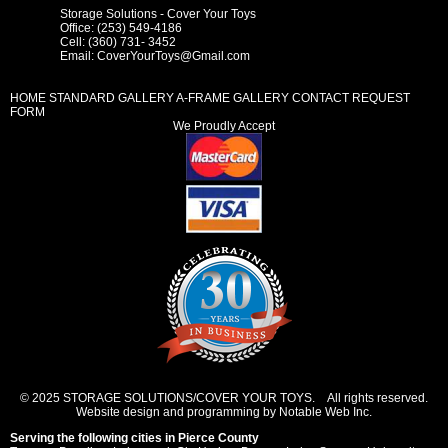
Storage Solutions - Cover Your Toys
Office: (253) 549-4186
Cell: (360) 731- 3452
Email:
CoverYourToys@Gmail.com
HOME
STANDARD GALLERY
A-FRAME GALLERY
CONTACT REQUEST
FORM
We Proudly Accept
© 2025 STORAGE SOLUTIONS/COVER YOUR TOYS. All rights reserved.
Website design and programming by Notable Web Inc.
Serving the following cities in
Pierce County