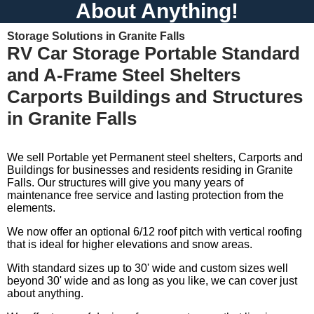
About Anything!
Storage Solutions in Granite Falls
RV Car Storage Portable Standard
and A-Frame Steel Shelters
Carports Buildings and Structures
in Granite Falls
We sell Portable yet Permanent steel shelters, Carports and
Buildings for businesses and residents residing in Granite
Falls. Our structures will give you many years of
maintenance free service and lasting protection from the
elements.
We now offer an optional 6/12 roof pitch with vertical roofing
that is ideal for higher elevations and snow areas.
With standard sizes up to 30' wide and custom sizes well
beyond 30' wide and as long as you like, we can cover just
about anything.