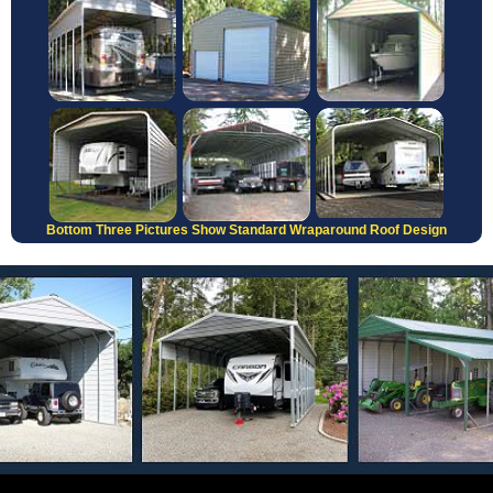
Bottom Three Pictures Show Standard Wraparound Roof Design