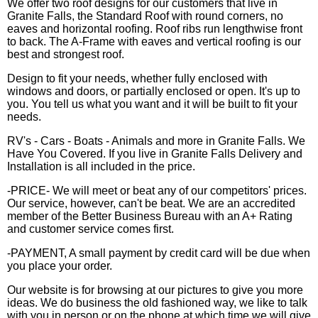
We offer two roof designs for our customers that live in
Granite Falls, the Standard Roof with round corners, no
eaves and horizontal roofing. Roof ribs run lengthwise front
to back. The A-Frame with eaves and vertical roofing is our
best and strongest roof.
Design to fit your needs, whether fully enclosed with
windows and doors, or partially enclosed or open. It's up to
you. You tell us what you want and it will be built to fit your
needs.
RV's - Cars - Boats - Animals and more in Granite Falls. We
Have You Covered. If you live in Granite Falls Delivery and
Installation is all included in the price.
-PRICE- We will meet or beat any of our competitors' prices.
Our service, however, can't be beat. We are an accredited
member of the Better Business Bureau with an A+ Rating
and customer service comes first.
-PAYMENT, A small payment by credit card will be due when
you place your order.
Our website is for browsing at our pictures to give you more
ideas. We do business the old fashioned way, we like to talk
with you in person or on the phone at which time we will give