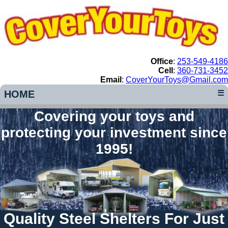
Office
:
253-549-4186
Cell
:
360-731-3452
Email
:
CoverYourToys@Gmail.com
HOME
☰
Covering your toys and
protecting your investment since
1995!
Quality Steel Shelters For Just