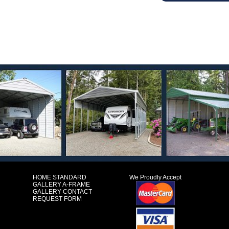
HOME
STANDARD
We Proudly Accept
GALLERY
A-FRAME
GALLERY
CONTACT
REQUEST FORM