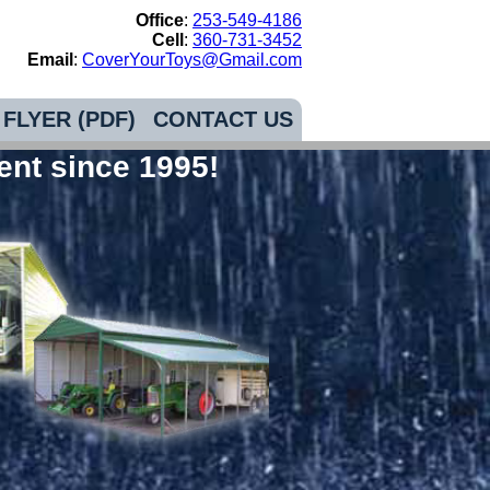
Office
:
253-549-4186
Cell
:
360-731-3452
Email
:
CoverYourToys@Gmail.com
FLYER (PDF)
CONTACT US
ent since 1995!