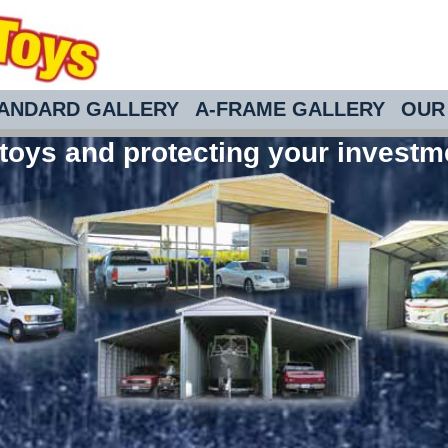
ANDARD GALLERY
A-FRAME GALLERY
OUR 
toys and protecting your investm