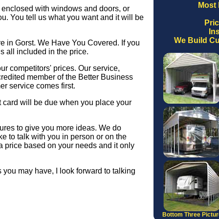
Most 
ly enclosed with windows and doors, or
you. You tell us what you want and it will be
Pri
Ins
We Build Cu
re in Gorst. We Have You Covered. If you
s all included in the price.
r competitors' prices. Our service,
credited member of the Better Business
r service comes first.
 card will be due when you place your
ctures to give you more ideas. We do
e to talk with you in person or on the
a price based on your needs and it only
 you may have, I look forward to talking
Bottom Three Pictu