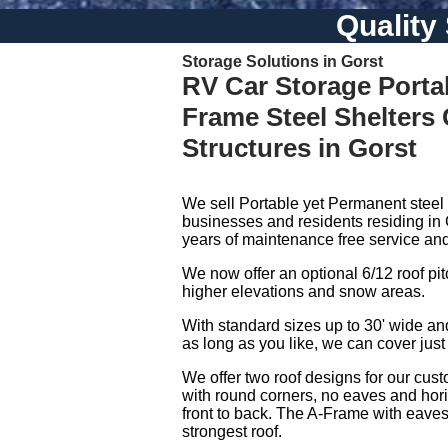
Quality
Storage Solutions in Gorst
RV Car Storage Porta
Frame Steel Shelters
Structures in Gorst
We sell Portable yet Permanent steel 
businesses and residents residing in 
years of maintenance free service and
We now offer an optional 6/12 roof pitch
higher elevations and snow areas.
With standard sizes up to 30' wide a
as long as you like, we can cover just
We offer two roof designs for our cust
with round corners, no eaves and hori
front to back. The A-Frame with eaves 
strongest roof.