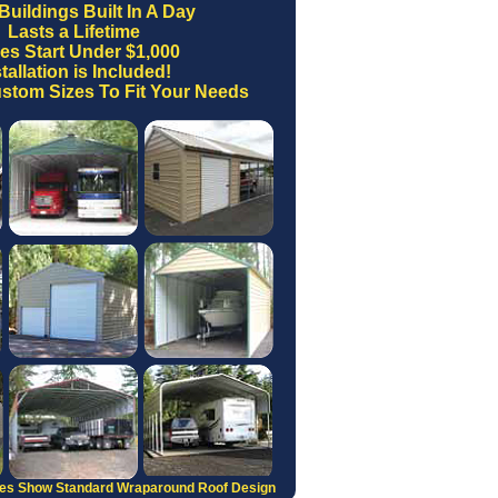
Buildings Built In A Day
Lasts a Lifetime
ces Start Under $1,000
tallation is Included!
stom Sizes To Fit Your Needs
res Show Standard Wraparound Roof Design