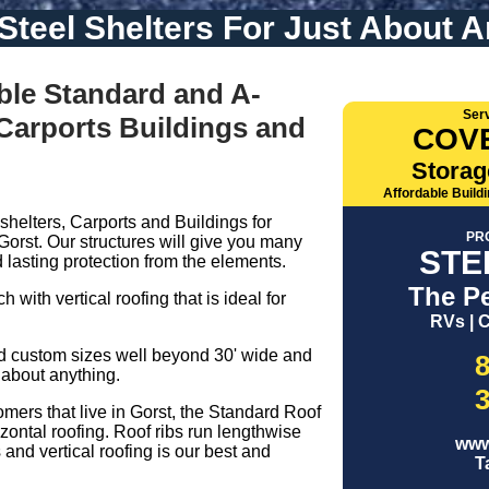
 Steel Shelters For Just About A
ble Standard and A-
Ser
 Carports Buildings and
COV
Storag
Affordable Build
shelters, Carports and Buildings for
PR
Gorst. Our structures will give you many
STE
 lasting protection from the elements.
The Pe
 with vertical roofing that is ideal for
RVs | C
nd custom sizes well beyond 30' wide and
 about anything.
omers that live in Gorst, the Standard Roof
zontal roofing. Roof ribs run lengthwise
www
and vertical roofing is our best and
T