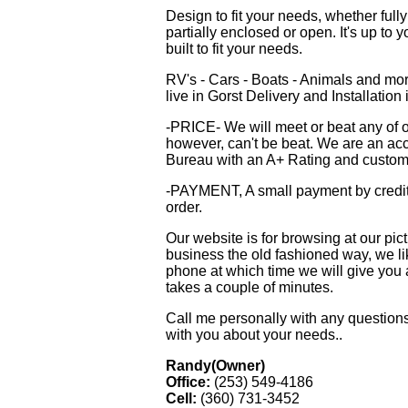
Design to fit your needs, whether ful
partially enclosed or open. It's up to 
built to fit your needs.
RV's - Cars - Boats - Animals and mo
live in Gorst Delivery and Installation i
-PRICE- We will meet or beat any of ou
however, can't be beat. We are an ac
Bureau with an A+ Rating and custome
-PAYMENT, A small payment by credit
order.
Our website is for browsing at our pi
business the old fashioned way, we lik
phone at which time we will give you 
takes a couple of minutes.
Call me personally with any questions
with you about your needs..
Randy(Owner)
Office:
(253) 549-4186
Cell:
(360) 731-3452