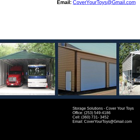
Email:
CoverYourToys@Gmail.com
Storage Solutions - Cover Your Toys
Office: (253) 549-4186
Cell: (360) 731- 3452
Email:
CoverYourToys@Gmail.com