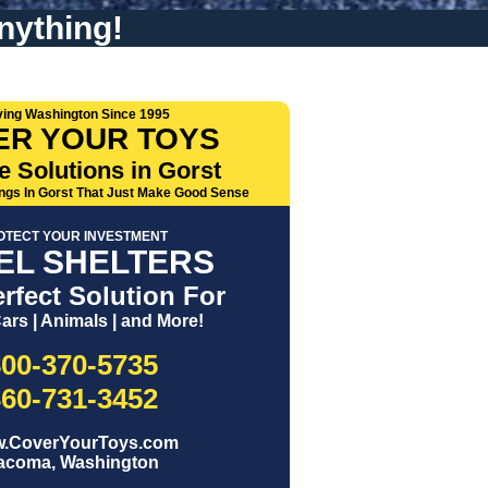
nything!
ving Washington Since 1995
ER YOUR TOYS
e Solutions in Gorst
ings In Gorst That Just Make Good Sense
OTECT YOUR INVESTMENT
EL SHELTERS
rfect Solution For
ars | Animals | and More!
800-370-5735
360-731-3452
.CoverYourToys.com
acoma, Washington