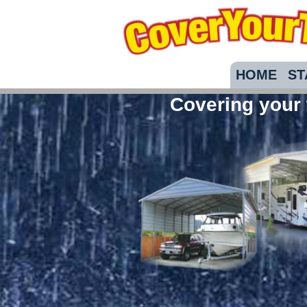
HOME
ST
Covering your 