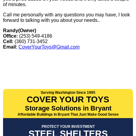
of minutes.
Call me personally with any questions you may have, I look
forward to talking with you about your needs..
Randy(Owner)
Office:
(253) 549-4186
Cell:
(360) 731-3452
Email:
CoverYourToys@Gmail.com
Serving Washington Since 1995
COVER YOUR TOYS
Storage Solutions in Bryant
Affordable Buildings In Bryant That Just Make Good Sense
PROTECT YOUR INVESTMENT
STEEL SHELTERS