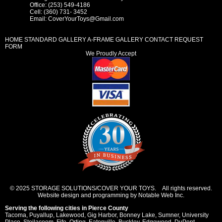
Office: (253) 549-4186
Cell: (360) 731- 3452
Email:
CoverYourToys@Gmail.com
HOME
STANDARD GALLERY
A-FRAME GALLERY
CONTACT REQUEST
FORM
We Proudly Accept
© 2025 STORAGE SOLUTIONS/COVER YOUR TOYS. All rights reserved.
Website design and programming by Notable Web Inc.
Serving the following cities in
Pierce County
Tacoma
,
Puyallup
,
Lakewood
,
Gig Harbor
,
Bonney Lake
,
Sumner
,
University