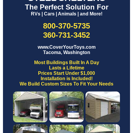
The Perfect Solution For
RVs | Cars | Animals | and More!
800-370-5735
360-731-3452
www.CoverYourToys.com
Tacoma, Washington
Most Buildings Built In A Day
Lasts a Lifetime
Prices Start Under $1,000
Installation is Included!
We Build Custom Sizes To Fit Your Needs