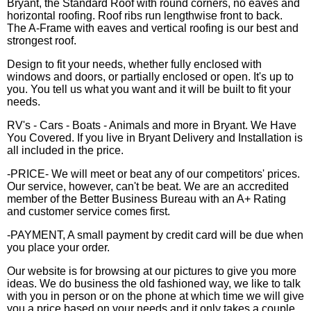
Bryant, the Standard Roof with round corners, no eaves and
horizontal roofing. Roof ribs run lengthwise front to back.
The A-Frame with eaves and vertical roofing is our best and
strongest roof.
Design to fit your needs, whether fully enclosed with
windows and doors, or partially enclosed or open. It's up to
you. You tell us what you want and it will be built to fit your
needs.
RV's - Cars - Boats - Animals and more in Bryant. We Have
You Covered. If you live in Bryant Delivery and Installation is
all included in the price.
-PRICE- We will meet or beat any of our competitors' prices.
Our service, however, can't be beat. We are an accredited
member of the Better Business Bureau with an A+ Rating
and customer service comes first.
-PAYMENT, A small payment by credit card will be due when
you place your order.
Our website is for browsing at our pictures to give you more
ideas. We do business the old fashioned way, we like to talk
with you in person or on the phone at which time we will give
you a price based on your needs and it only takes a couple