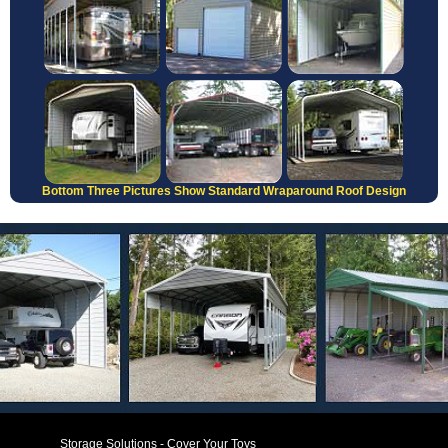
Bottom Three Pictures Show Standard Wraparound Roof Design
Storage Solutions - Cover Your Toys