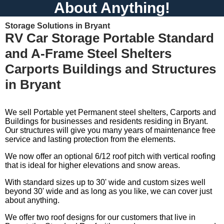
About Anything!
Storage Solutions in Bryant
RV Car Storage Portable Standard
and A-Frame Steel Shelters
Carports Buildings and Structures
in Bryant
We sell Portable yet Permanent steel shelters, Carports and
Buildings for businesses and residents residing in Bryant.
Our structures will give you many years of maintenance free
service and lasting protection from the elements.
We now offer an optional 6/12 roof pitch with vertical roofing
that is ideal for higher elevations and snow areas.
With standard sizes up to 30' wide and custom sizes well
beyond 30' wide and as long as you like, we can cover just
about anything.
We offer two roof designs for our customers that live in