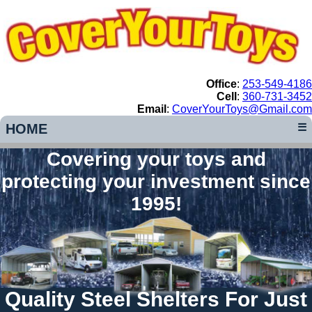
Office
:
253-549-4186
Cell
:
360-731-3452
Email
:
CoverYourToys@Gmail.com
HOME
☰
Covering your toys and
protecting your investment since
1995!
Quality Steel Shelters For Just