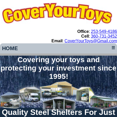
Office
:
253-549-4186
Cell
:
360-731-3452
Email
:
CoverYourToys@Gmail.com
HOME
☰
Covering your toys and
protecting your investment since
1995!
Quality Steel Shelters For Just