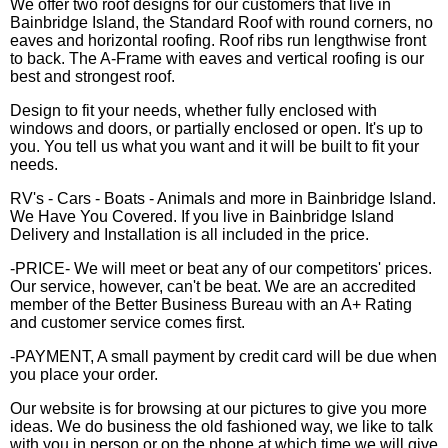
We offer two roof designs for our customers that live in
Bainbridge Island, the Standard Roof with round corners, no
eaves and horizontal roofing. Roof ribs run lengthwise front
to back. The A-Frame with eaves and vertical roofing is our
best and strongest roof.
Design to fit your needs, whether fully enclosed with
windows and doors, or partially enclosed or open. It's up to
you. You tell us what you want and it will be built to fit your
needs.
RV's - Cars - Boats - Animals and more in Bainbridge Island.
We Have You Covered. If you live in Bainbridge Island
Delivery and Installation is all included in the price.
-PRICE- We will meet or beat any of our competitors' prices.
Our service, however, can't be beat. We are an accredited
member of the Better Business Bureau with an A+ Rating
and customer service comes first.
-PAYMENT, A small payment by credit card will be due when
you place your order.
Our website is for browsing at our pictures to give you more
ideas. We do business the old fashioned way, we like to talk
with you in person or on the phone at which time we will give