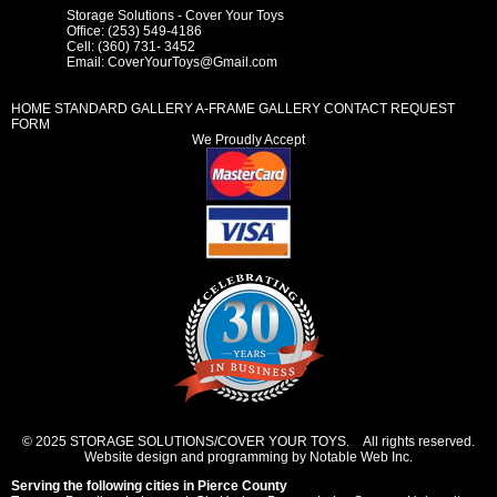
Storage Solutions - Cover Your Toys
Office: (253) 549-4186
Cell: (360) 731- 3452
Email:
CoverYourToys@Gmail.com
HOME
STANDARD GALLERY
A-FRAME GALLERY
CONTACT REQUEST
FORM
We Proudly Accept
© 2025 STORAGE SOLUTIONS/COVER YOUR TOYS. All rights reserved.
Website design and programming by Notable Web Inc.
Serving the following cities in
Pierce County