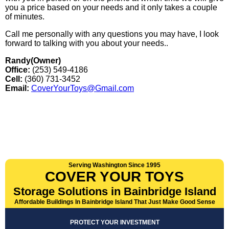
you a price based on your needs and it only takes a couple
of minutes.
Call me personally with any questions you may have, I look
forward to talking with you about your needs..
Randy(Owner)
Office:
(253) 549-4186
Cell:
(360) 731-3452
Email:
CoverYourToys@Gmail.com
Serving Washington Since 1995
COVER YOUR TOYS
Storage Solutions in Bainbridge Island
Affordable Buildings In Bainbridge Island That Just Make Good Sense
PROTECT YOUR INVESTMENT