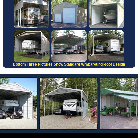
Bottom Three Pictures Show Standard Wraparound Roof Design