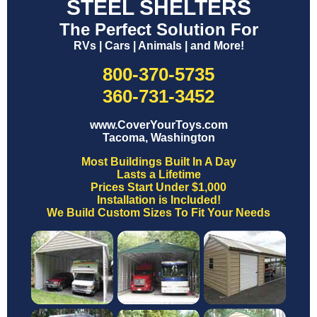
STEEL SHELTERS
The Perfect Solution For
RVs | Cars | Animals | and More!
800-370-5735
360-731-3452
www.CoverYourToys.com
Tacoma, Washington
Most Buildings Built In A Day
Lasts a Lifetime
Prices Start Under $1,000
Installation is Included!
We Build Custom Sizes To Fit Your Needs