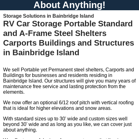
About Anything!
Storage Solutions in Bainbridge Island
RV Car Storage Portable Standard
and A-Frame Steel Shelters
Carports Buildings and Structures
in Bainbridge Island
We sell Portable yet Permanent steel shelters, Carports and
Buildings for businesses and residents residing in
Bainbridge Island. Our structures will give you many years of
maintenance free service and lasting protection from the
elements.
We now offer an optional 6/12 roof pitch with vertical roofing
that is ideal for higher elevations and snow areas.
With standard sizes up to 30' wide and custom sizes well
beyond 30' wide and as long as you like, we can cover just
about anything.